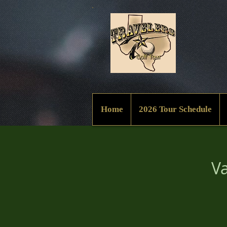
Home
2026 Tour Schedule
Va