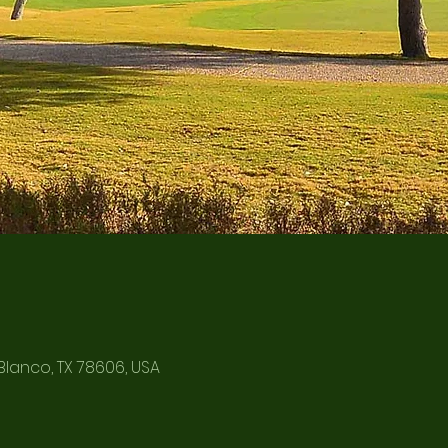
Blanco, TX 78606, USA