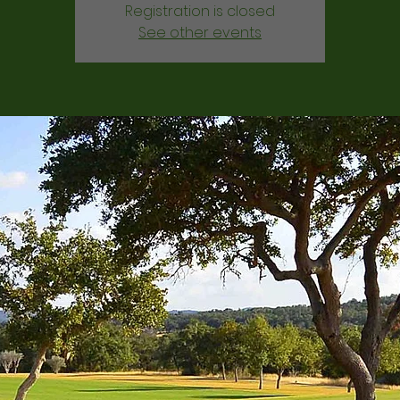
Registration is closed
See other events