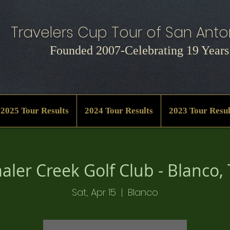
Travelers Cup Tour of San Anton
Founded 2007-Celebrating 19 Years
2025 Tour Results
2024 Tour Results
2023 Tour Resul
aler Creek Golf Club - Blanco,
Sat, Apr 15
  |  
Blanco