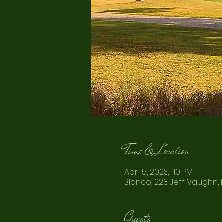
Time & Location
Apr 15, 2023, 1:10 PM
Blanco, 228 Jeff Vaughn, 
Guests