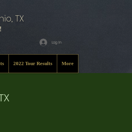
io, TX
!
Log In
ts
2022 Tour Results
More
 TX