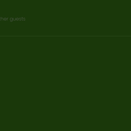
other guests