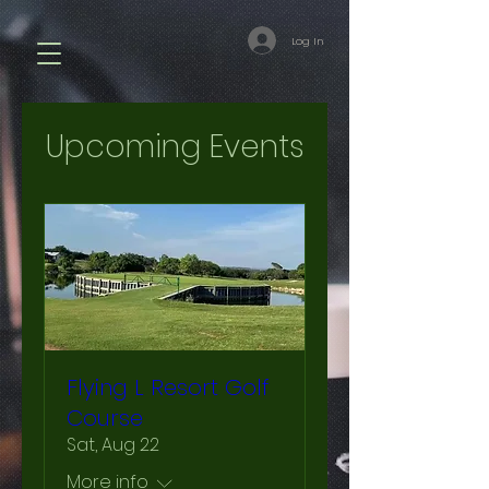
Log In
Upcoming Events
Flying L Resort Golf
Course
Sat, Aug 22
More info