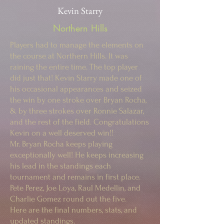
Kevin Starry
Northern Hills
Players had to manage the elements on
the course at Northern Hills. It was
raining the entire time. The top player
did just that! Kevin Starry made one of
his occasional appearances and seized
the win by one stroke over Bryan Rocha,
& by three strokes over Ronnie Salazar,
and the rest of the field. Congratulations
Kevin on a well deserved win!!
Mr. Bryan Rocha keeps playing
exceptionally well! He keeps increasing
his lead in the standings each
tournament and remains in first place.
Pete Perez, Joe Loya, Raul Medellin, and
Charlie Gomez round out the five.
Here are the final numbers, stats, and
updated standings.