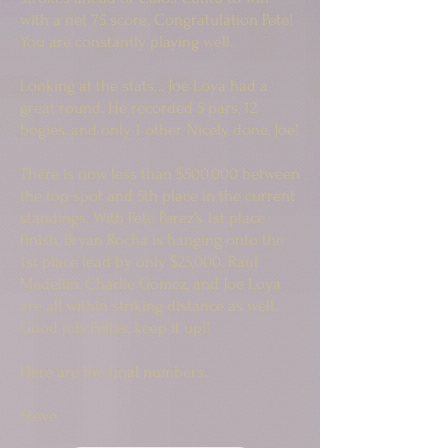
with a net 75 score. Congratulation Pete!
You are constantly playing well.
Looking at the stats… Joe Loya had a
great round. He recorded 5 pars, 12
bogies, and only 1 other. Nicely done, Joe!
There is now less than $500,000 between
the top spot and 5th place in the current
standings. With Pete Perez’s 1st place
finish, Bryan Rocha is hanging onto the
1st place lead by only $25,000. Raul
Medellin, Charlie Gomez, and Joe Loya
are all within striking distance as well.
Good job, Fellas, keep it up!!
Here are the final numbers.
Steve