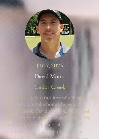
Jun 7, 2025
David Morin
Cedar Creek
David Morin shot our lowest net score of
the season to take home the win at
Cedar Creek. David shot a 42/45, 87, net
65 to win by 6 strokes over the field. We
had three other players shoot net 71
scores to tie for second place. (Bryan
Rocha, 42/42, 84, Pete Perez 43/47, 90, and