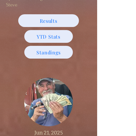
Steve
Results
YTD Stats
Standings
Jun 21, 2025