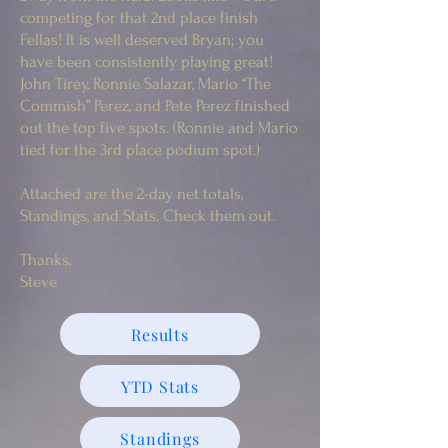
competing for that 2nd place finish
Fellas! It is well deserved Bryan; you
have been consistently playing great!
John Tirey, Ronnie Salazar, Mario “The
Commish” Perez, and Pete Perez finished
out the top five spots. (Ronnie and Mario
tied for the 3rd place podium spot.)
Attached are the 2-day net totals,
Standings, and Stats. Check them out.
Thanks,
Steve
Results
YTD Stats
Standings