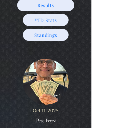
Results
YTD Stats
Standings
Oct 11, 2025
Pete Perez