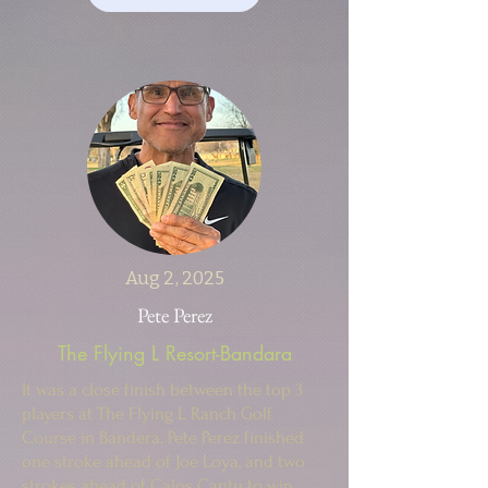
Aug 2, 2025
Pete Perez
The Flying L Resort-Bandara
It was a close finish between the top 3
players at The Flying L Ranch Golf
Course in Bandera. Pete Perez finished
one stroke ahead of Joe Loya, and two
strokes ahead of Calos Cantu to win