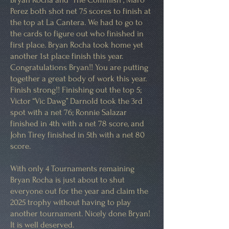
Perez both shot net 75 scores to finish at
the top at La Cantera. We had to go to
the cards to figure out who finished in
first place. Bryan Rocha took home yet
another 1st place finish this year.
Congratulations Bryan!! You are putting
together a great body of work this year.
Finish strong!! Finishing out the top 5;
Victor “Vic Dawg” Darnold took the 3rd
spot with a net 76; Ronnie Salazar
finished in 4th with a net 78 score, and
John Tirey finished in 5th with a net 80
score.
With only 4 Tournaments remaining
Bryan Rocha is just about to shut
everyone out for the year and claim the
2025 trophy without having to play
another tournament. Nicely done Bryan!
It is well deserved.