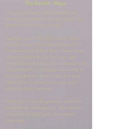
The Bandit - Major
Congratulations to Raul Medellin on
winning our 4th Major of the year at The
Bandit! Well done my friend!
Raul had a net 145 total score to finish 5
strokes ahead of Charlie Gomez, and 7
strokes ahead of Pete Perez. These three
players along with Joe Loya are right
behind Bryan Rocha in the standings and
are constantly competing every week to
try and catch Mr. Rocha. Mike Von and
Mario “The Commish” Perez are also
within striking distance.
Keep it up Fellas, it’s great to watch the
competition amongst you. Here is how
everyone finished and our updated
standings.