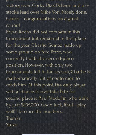
victory over Corky Diaz DeLeon and a 6-
stroke lead over Mike Von. Nicely done,
Carlos—congratulations on a great
round!
Bryan Rocha did not compete in this
tournament but remained in first place
for the year. Charlie Gomez made up
some ground on Pete Perez, who
currently holds the second-place
position. However, with only two
tournaments left in the season, Charlie is
mathematically out of contention to
catch him. At this point, the only player
with a chance to overtake Pete for
second place is Raul Medellin, who trails
by just $295,000. Good luck, Raul—play
well! Here are the numbers.
Thanks,
Steve