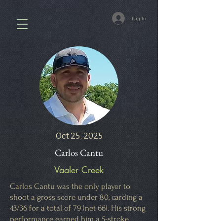
Log In
Oct 25, 2025
Carlos Cantu
Vaaler Creek
Carlos Cantu was the only player to
shoot a gross score under 80, carding a
43/36 for a total of 79 (net 66). His strong
performance earned him a 5-stroke