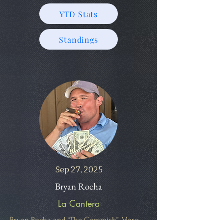
YTD Stats
Standings
Sep 27, 2025
Bryan Rocha
La Cantera
Bryan Rocha and “The Commish”, Maro