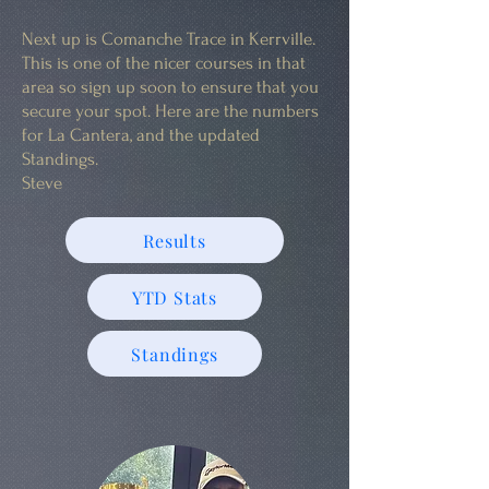
Next up is Comanche Trace in Kerrville.
This is one of the nicer courses in that
area so sign up soon to ensure that you
secure your spot. Here are the numbers
for La Cantera, and the updated
Standings.
Steve
Results
YTD Stats
Standings