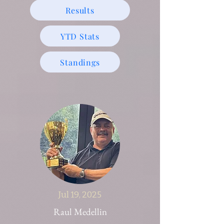
Results
YTD Stats
Standings
Jul 19, 2025
Raul Medellin