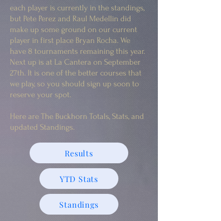
each player is currently in the standings,
but Pete Perez and Raul Medellin did
make up some ground on our current
player in first place Bryan Rocha. We
have 8 tournaments remaining this year.
Next up is at La Cantera on September
27th. It is one of the better courses that
we play, so you should sign up soon to
reserve your spot.
Here are The Buckhorn Totals, Stats, and
updated Standings.
Results
YTD Stats
Standings