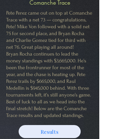
Comanche Trace
Pete Perez came out on top at Comanche
Trace with a net 73 — congratulations,
Pete! Mike Von followed with a solid net
75 for second place, and Bryan Rocha
and Charlie Gomez tied for third with
net 76. Great playing all around!
Bryan Rocha continues to lead the
money standings with $3,665,000. He’s
been the frontrunner for most of the
year, and the chase is heating up. Pete
Perez trails by $665,000, and Raul
Medellin is $945,000 behind. With three
tournaments left, it’s still anyone’s game.
Best of luck to all as we head into the
final stretch! Below are the Comanche
Trace results and updated standings.
Results