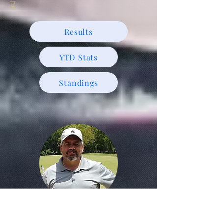
⌛️
Results
YTD Stats
Standings
May 24, 2025