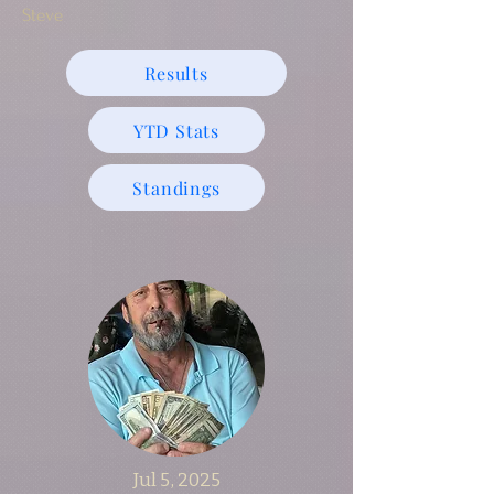
Steve
Results
YTD Stats
Standings
Jul 5, 2025