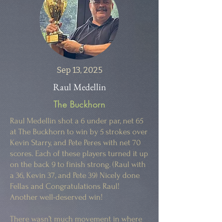
Sep 13, 2025
Raul Medellin
The Buckhorn
Raul Medellin shot a 6 under par, net 65
at The Buckhorn to win by 5 strokes over
Kevin Starry, and Pete Peres with net 70
scores. Each of these players turned it up
on the back 9 to finish strong. (Raul with
a 36, Kevin 37, and Pete 39) Nicely done
Fellas and Congratulations Raul!
Another well-deserved win!
There wasn’t much movement in where