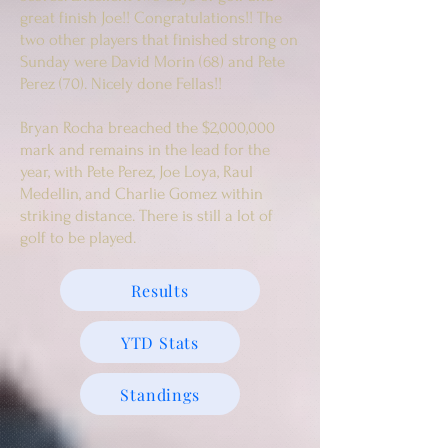
great finish Joe!! Congratulations!! The
two other players that finished strong on
Sunday were David Morin (68) and Pete
Perez (70). Nicely done Fellas!!
Bryan Rocha breached the $2,000,000
mark and remains in the lead for the
year, with Pete Perez, Joe Loya, Raul
Medellin, and Charlie Gomez within
striking distance. There is still a lot of
golf to be played.
Results
YTD Stats
Standings