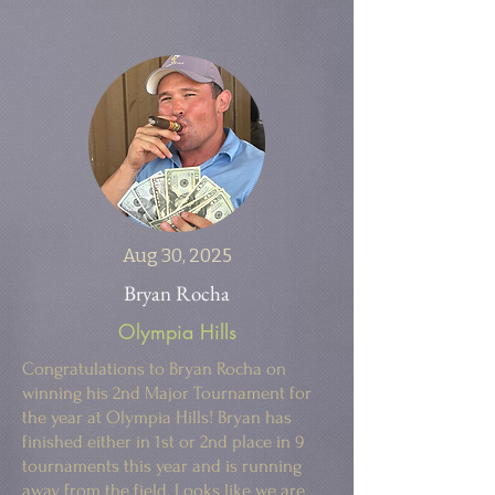
Aug 30, 2025
Bryan Rocha
Olympia Hills
Congratulations to Bryan Rocha on
winning his 2nd Major Tournament for
the year at Olympia Hills! Bryan has
finished either in 1st or 2nd place in 9
tournaments this year and is running
away from the field. Looks like we are