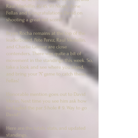
Raul Medellin 46/45, 91) Nicely done
Fellas and Congratulations David on
shooting a great net score!
Bryan Rocha remains at the top of the
leaderboard. Pete Perez, Raul Medellin,
and Charlie Gomez are close
contenders. There was quite a bit of
movement in the standings this week. So,
take a look and see where you stand,
and bring your “A” game to catch these,
Fellas!
Honorable mention goes out to David
Morin. Next time you see him ask how
he Eagled the par 5 hole # 9. Way to go
David!!
Here are the totals, stats, and updated
standings.