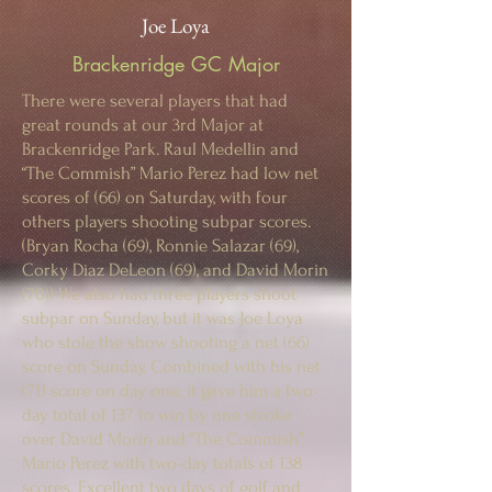
Joe Loya
Brackenridge GC Major
There were several players that had
great rounds at our 3rd Major at
Brackenridge Park. Raul Medellin and
“The Commish” Mario Perez had low net
scores of (66) on Saturday, with four
others players shooting subpar scores.
(Bryan Rocha (69), Ronnie Salazar (69),
Corky Diaz DeLeon (69), and David Morin
(70)) We also had three players shoot
subpar on Sunday, but it was Joe Loya
who stole the show shooting a net (66)
score on Sunday. Combined with his net
(71) score on day one; it gave him a two-
day total of 137 to win by one stroke
over David Morin and “The Commish”
Mario Perez with two-day totals of 138
scores. Excellent two days of golf and