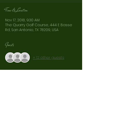
Time & Location
Nov 17, 2018, 9:30 AM
The Quarry Golf Course, 444 E Basse
Rd, San Antonio, TX 78209, USA
Guests
+ 12 other guests
Share This Event