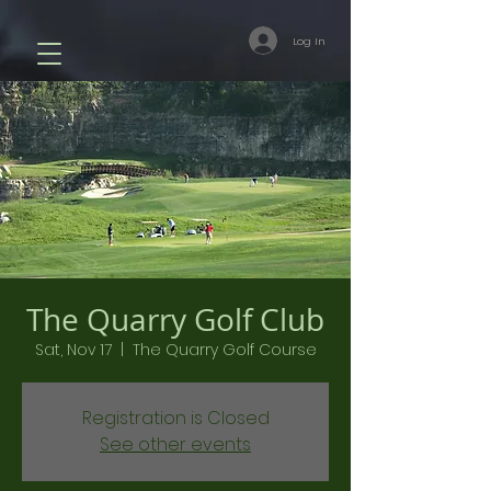
Log In
The Quarry Golf Club
Sat, Nov 17
  |  
The Quarry Golf Course
Registration is Closed
See other events