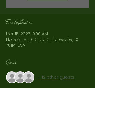
Time & Location
Mar 15, 2025, 9:00 AM
Floresville, 101 Club Dr, Floresville, TX
78114, USA
Guests
+ 12 other guests
Share This Event