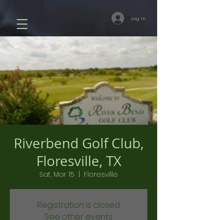
Log In
Riverbend Golf Club,
Floresville, TX
Sat, Mar 15
  |  
Floresville
Registration is closed
See other events