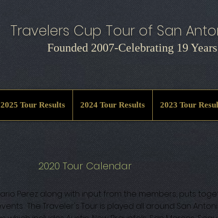
Travelers Cup Tour of San Anton
Founded 2007-Celebrating 19 Years
2025 Tour Results
2024 Tour Results
2023 Tour Resul
2020 Tour Calendar
rio Perez along with input from the members, puts toge
vents. The Traveler's Tour is played all around San Anton