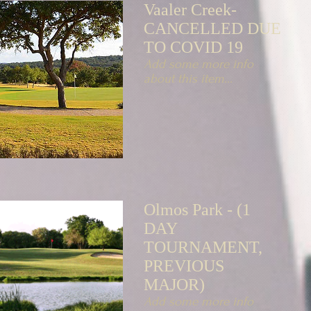
Vaaler Creek-
CANCELLED DUE
TO COVID 19
Add some more info
about this item...
Olmos Park - (1
DAY
TOURNAMENT,
PREVIOUS
MAJOR)
Add some more info