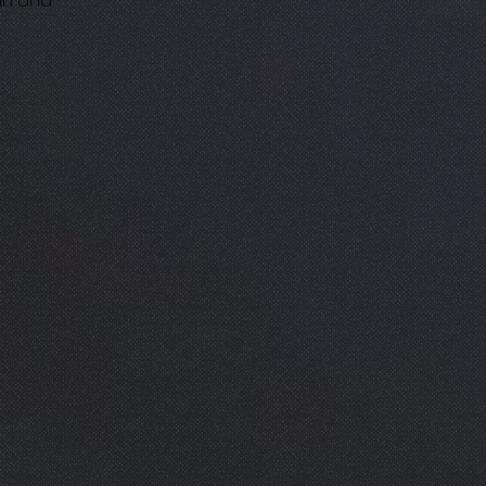
in and