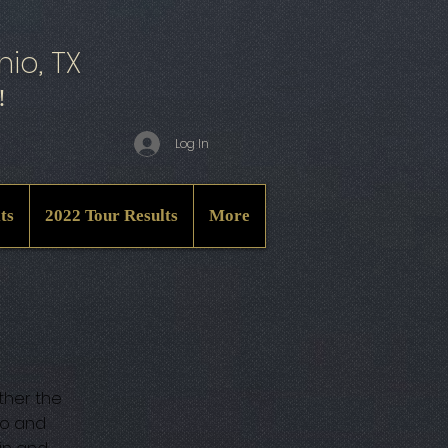
io, TX
!
Log In
ts
2022 Tour Results
More
ther the
io and