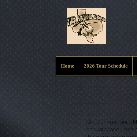
Home
2026 Tour Schedule
Our Commissioner, Ma
annual schedule of e