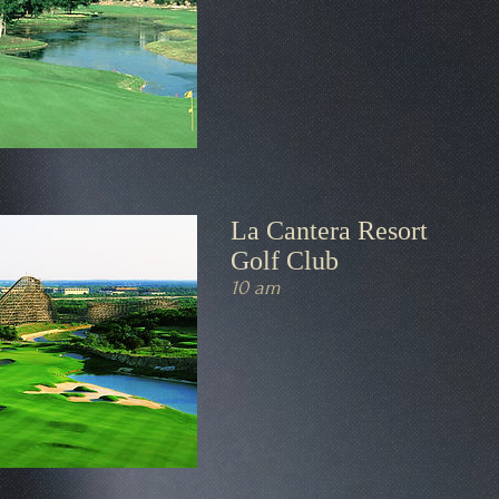
La Cantera Resort
Golf Club
10 am