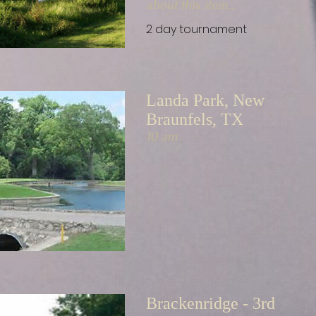
about this item...
2 day tournament
Landa Park, New
Braunfels, TX
10 am
Brackenridge - 3rd