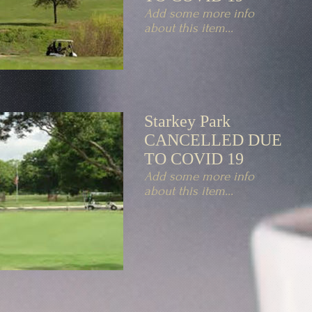
Add some more info
about this item...
Starkey Park
CANCELLED DUE
TO COVID 19
Add some more info
about this item...