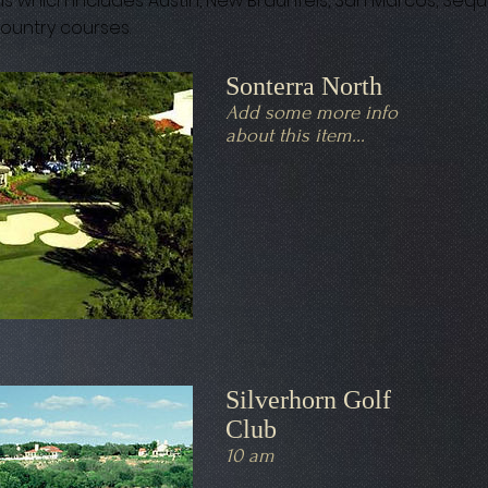
s which includes Austin, New Braunfels, San Marcos, Sequ
 country courses.
Sonterra North
Add some more info
about this item...
Silverhorn Golf
Club
10 am