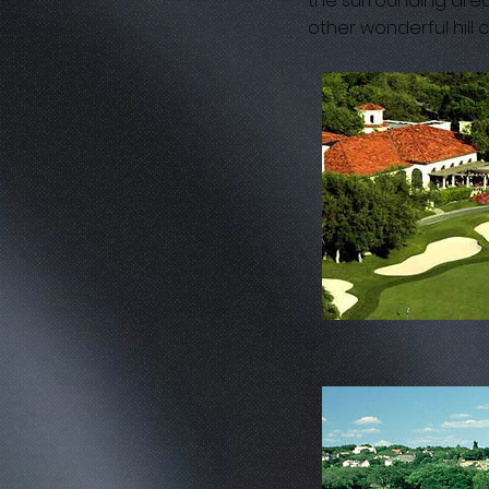
the surrounding area
other wonderful hill