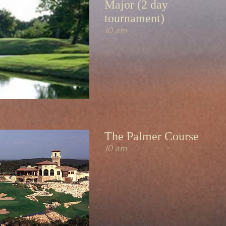
Major (2 day
tournament)
10 am
The Palmer Course
10 am