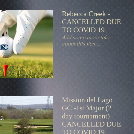
Rebecca Creek -
CANCELLED DUE
TO COVID 19
Add some more info
about this item...
Mission del Lago
GC -1st Major (2
day tournament)
CANCELLED DUE
TO COVID 19