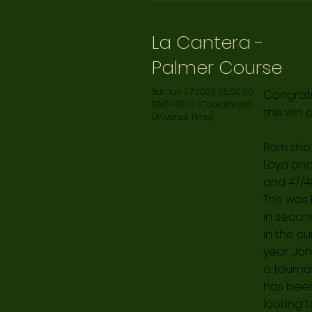
La Cantera -
Palmer Course
Sat Jun 27 2020 05:00:00
Congratu
GMT+0000 (Coordinated
the win 
Universal Time)
Ram shot 
Loya and
and 47/48
This was
in secon
in the cu
year, Joh
a tournam
has been 
looking 