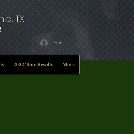
io, TX
!
Log In
ts
2022 Tour Results
More