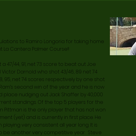
lations to Ramiro Longoria for taking home
at La Cantera Palmer Course!!
a 47/44, 91, net 73 score to beat out Joe
 Victor Darnold who shot 43/46, 89 net 74
, 95, net 74 scores respectively by one shot.
 Ram’s second win of the year and he is now
d place nudging out Jack Shaffer by 40,000
rrent standings. Of the top 5 players for the
n Pittman is the only player that has not won
ent (yet) and is currently in first place. He
playing very consistent all year long. It is
to be another very competitive year. Steve