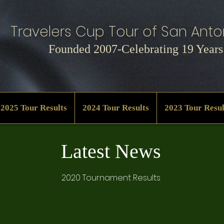
Travelers Cup Tour of San Anton
Founded 2007-Celebrating 19 Years
2025 Tour Results
2024 Tour Results
2023 Tour Resul
Latest News
2020 Tournament Results