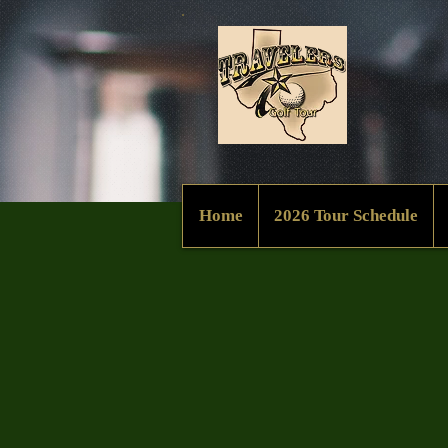
Home
2026 Tour Schedule